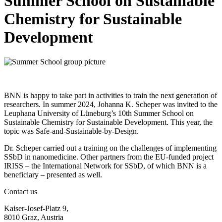
Summer School on Sustainable
Chemistry for Sustainable
Development
BNN is happy to take part in activities to train the next generation of
researchers. In summer 2024, Johanna K. Scheper was invited to the
Leuphana University of Lüneburg’s 10th Summer School on
Sustainable Chemistry for Sustainable Development. This year, the
topic was Safe-and-Sustainable-by-Design.
Dr. Scheper carried out a training on the challenges of implementing
SSbD in nanomedicine. Other partners from the EU-funded project
IRISS – the International Network for SSbD, of which BNN is a
beneficiary – presented as well.
Contact us
Kaiser-Josef-Platz 9,
8010 Graz, Austria