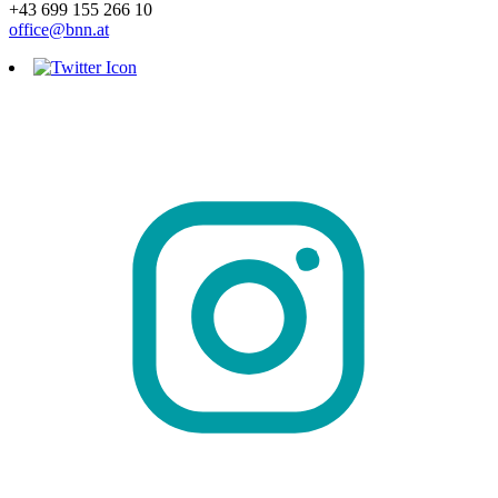
+43 699 155 266 10
office@bnn.at