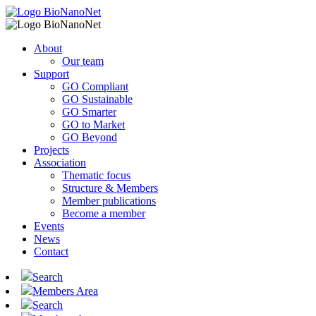
About
Our team
Support
GO Compliant
GO Sustainable
GO Smarter
GO to Market
GO Beyond
Projects
Association
Thematic focus
Structure & Members
Member publications
Become a member
Events
News
Contact
Search
Members Area
Search