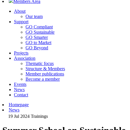
Members Area
About
Our team
Support
GO Compliant
GO Sustainable
GO Smarter
GO to Market
GO Beyond
Projects
Association
Thematic focus
Structure & Members
Member publications
Become a member
Events
News
Contact
Homepage
News
19 Jul 2024
Trainings