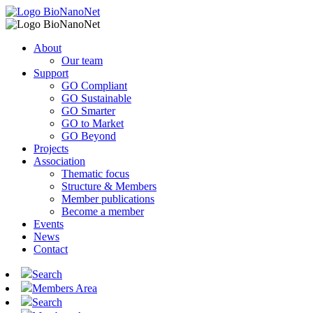
About
Our team
Support
GO Compliant
GO Sustainable
GO Smarter
GO to Market
GO Beyond
Projects
Association
Thematic focus
Structure & Members
Member publications
Become a member
Events
News
Contact
Search
Members Area
Search