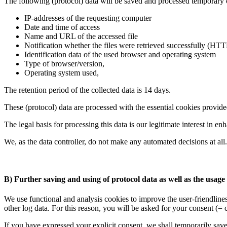
The following (protocol) data will be saved and processed temporary 
IP-addresses of the requesting computer
Date and time of access
Name and URL of the accessed file
Notification whether the files were retrieved successfully (HTT
Identification data of the used browser and operating system
Type of browser/version,
Operating system used,
The retention period of the collected data is 14 days.
These (protocol) data are processed with the essential cookies provi
The legal basis for processing this data is our legitimate interest in e
We, as the data controller, do not make any automated decisions at all.
B) Further saving and using of protocol data as well as the usage 
We use functional and analysis cookies to improve the user-friendline
other log data. For this reason, you will be asked for your consent (=
If you have expressed your explicit consent, we shall temporarily save 