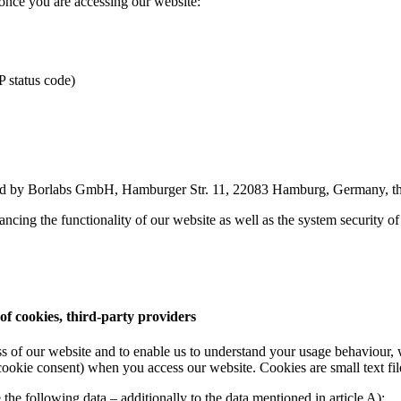
once you are accessing our website:
P status code)
ded by Borlabs GmbH, Hamburger Str. 11, 22083 Hamburg, Germany, that 
nhancing the functionality of our website as well as the system security o
of cookies, third-party providers
ss of our website and to enable us to understand your usage behaviour, 
 cookie consent) when you access our website. Cookies are small text fil
the following data – additionally to the data mentioned in article A):