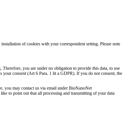
installation of cookies with your correspondent setting. Please note
g. Therefore, you are under no obligation to provide this data, to use
 is your consent (Art 6 Para. 1 lit a GDPR). If you do not consent, the
fore, you may contact us via email under BioNanoNet
ike to point out that all processing and transmitting of your data