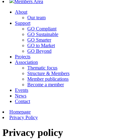
Members Area
About
Our team
Support
GO Compliant
GO Sustainable
GO Smarter
GO to Market
GO Beyond
Projects
Association
Thematic focus
Structure & Members
Member publications
Become a member
Events
News
Contact
Homepage
Privacy Policy
Privacy policy