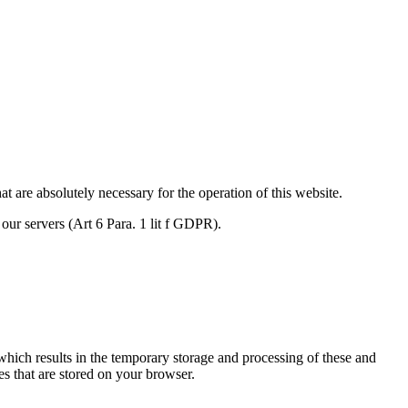
are absolutely necessary for the operation of this website.
f our servers (Art 6 Para. 1 lit f GDPR).
which results in the temporary storage and processing of these and
es that are stored on your browser.