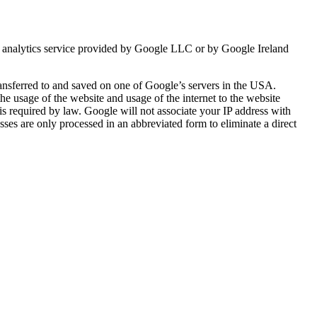
b analytics service provided by Google LLC or by Google Ireland
ransferred to and saved on one of Google’s servers in the USA.
the usage of the website and usage of the internet to the website
s is required by law. Google will not associate your IP address with
es are only processed in an abbreviated form to eliminate a direct