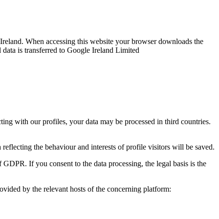
reland. When accessing this website your browser downloads the
 data is transferred to Google Ireland Limited
ng with our profiles, your data may be processed in third countries.
reflecting the behaviour and interests of profile visitors will be saved.
f GDPR. If you consent to the data processing, the legal basis is the
rovided by the relevant hosts of the concerning platform: