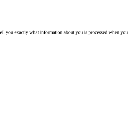
tell you exactly what information about you is processed when you