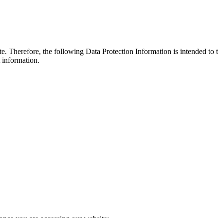
. Therefore, the following Data Protection Information is intended to 
t information.