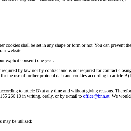
r cookies shall be set in any shape or form or not. You can prevent the 
f our website
our explicit consent) one year.
r required by law nor by contract and is not required for contract closin
s for the use of further protocol data and cookies according to article B)
according to article B) at any time and without giving reasons. There
5 266 10 in writing, orally, or by e-mail to
office@bnn.at
. We would l
s may be utilized: