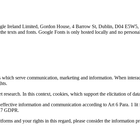
le Ireland Limited, Gordon House, 4 Barrow St, Dublin, D04 E5W5, I
the texts and fonts. Google Fonts is only hosted locally and no personal
s which serve communication, marketing and information. When interacti
hts.
esearch. In this context, cookies, which support the elicitation of data 
of effective information and communication according to Art 6 Para. 1 lit 
rt 7 GDPR.
tforms and your rights in this regard, please consider the information p