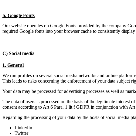
b. Google Fonts
Our website operates on Google Fonts provided by the company Goog
required Google fonts into your browser cache to consistently display 
C) Social media
1. General
We run profiles on several social media networks and online platform
This leads to risks concerning the enforcement of your data subject rig
Your data may be processed for advertising processes as well as market r
The data of users is processed on the basis of the legitimate interest 
consent according to Art 6 Para. 1 lit f GDPR in conjunction with A
Regarding the processing of your data by the hosts of social media pla
LinkedIn
Twitter