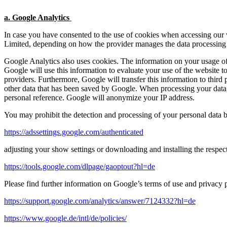
a. Google Analytics
In case you have consented to the use of cookies when accessing our
Limited, depending on how the provider manages the data processing
Google Analytics also uses cookies. The information on your usage of 
Google will use this information to evaluate your use of the website to
providers. Furthermore, Google will transfer this information to third 
other data that has been saved by Google. When processing your data, 
personal reference. Google will anonymize your IP address.
You may prohibit the detection and processing of your personal data
https://adssettings.google.com/authenticated
adjusting your show settings or downloading and installing the respec
https://tools.google.com/dlpage/gaoptout?hl=de
Please find further information on Google’s terms of use and privacy p
https://support.google.com/analytics/answer/7124332?hl=de
https://www.google.de/intl/de/policies/