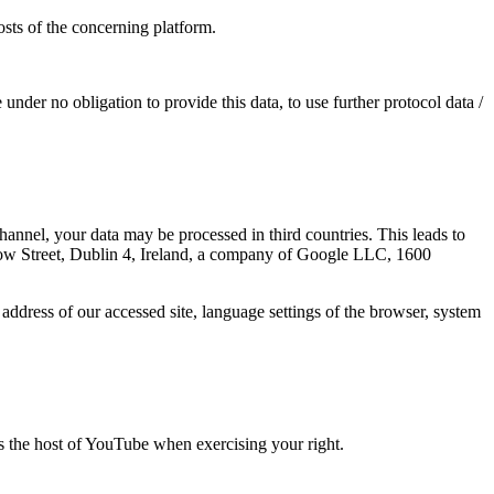
osts of the concerning platform.
 under no obligation to provide this data, to use further protocol data /
nnel, your data may be processed in third countries. This leads to
row Street, Dublin 4, Ireland, a company of Google LLC, 1600
address of our accessed site, language settings of the browser, system
as the host of YouTube when exercising your right.