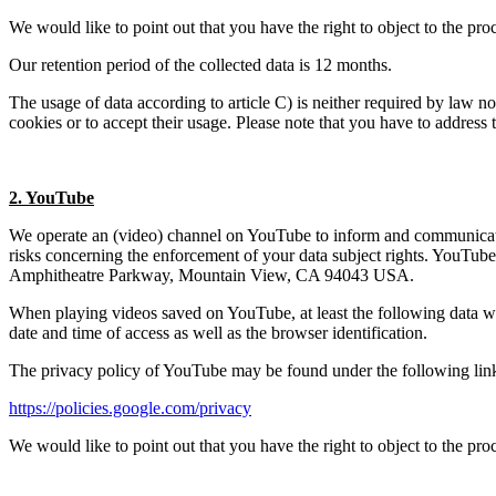
We would like to point out that you have the right to object to the pro
Our retention period of the collected data is 12 months.
The usage of data according to article C) is neither required by law nor
cookies or to accept their usage. Please note that you have to address 
2. YouTube
We operate an (video) channel on YouTube to inform and communicate w
risks concerning the enforcement of your data subject rights. YouTu
Amphitheatre Parkway, Mountain View, CA 94043 USA.
When playing videos saved on YouTube, at least the following data will
date and time of access as well as the browser identification.
The privacy policy of YouTube may be found under the following lin
https://policies.google.com/privacy
We would like to point out that you have the right to object to the pr