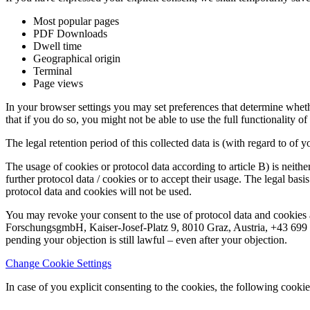
Most popular pages
PDF Downloads
Dwell time
Geographical origin
Terminal
Page views
In your browser settings you may set preferences that determine whethe
that if you do so, you might not be able to use the full functionality o
The legal retention period of this collected data is (with regard to of y
The usage of cookies or protocol data according to article B) is neithe
further protocol data / cookies or to accept their usage. The legal basi
protocol data and cookies will not be used.
You may revoke your consent to the use of protocol data and cookies 
ForschungsgmbH, Kaiser-Josef-Platz 9, 8010 Graz, Austria, +43 699 15
pending your objection is still lawful – even after your objection.
Change Cookie Settings
In case of you explicit consenting to the cookies, the following cookie