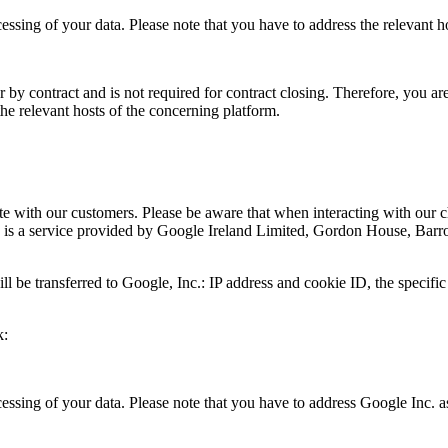
cessing of your data. Please note that you have to address the relevant h
 by contract and is not required for contract closing. Therefore, you are
the relevant hosts of the concerning platform.
ith our customers. Please be aware that when interacting with our cha
be is a service provided by Google Ireland Limited, Gordon House, Bar
 be transferred to Google, Inc.: IP address and cookie ID, the specific 
k:
ocessing of your data. Please note that you have to address Google Inc. 