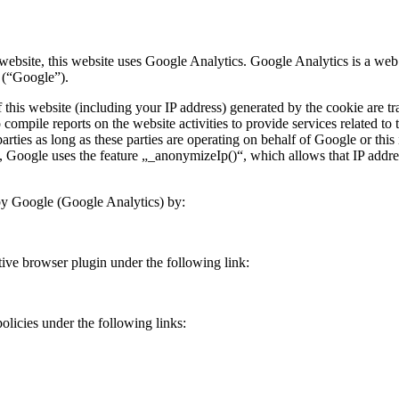
 website, this website uses Google Analytics. Google Analytics is a we
 (“Google”).
this website (including your IP address) generated by the cookie are t
 compile reports on the website activities to provide services related to 
parties as long as these parties are operating on behalf of Google or thi
Google uses the feature „_anonymizeIp()“, which allows that IP address
 by Google (Google Analytics) by:
tive browser plugin under the following link:
olicies under the following links: