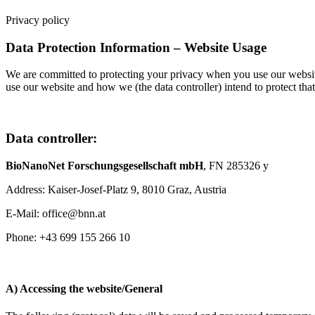
Privacy policy
Data Protection Information – Website Usage
We are committed to protecting your privacy when you use our website
use our website and how we (the data controller) intend to protect tha
Data controller:
BioNanoNet Forschungsgesellschaft mbH
, FN 285326 y
Address: Kaiser-Josef-Platz 9, 8010 Graz, Austria
E-Mail: office@bnn.at
Phone: +43 699 155 266 10
A) Accessing the website/General