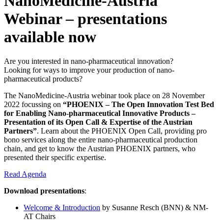
NanoMedicine-Austria
Webinar – presentations
available now
Are you interested in nano-pharmaceutical innovation?
Looking for ways to improve your production of nano-
pharmaceutical products?
The NanoMedicine-Austria webinar took place on 28 November
2022 focussing on
“PHOENIX – The Open Innovation Test Bed
for Enabling Nano-pharmaceutical Innovative Products –
Presentation of its Open Call & Expertise of the Austrian
Partners”
. Learn about the PHOENIX Open Call, providing pro
bono services along the entire nano-pharmaceutical production
chain, and get to know the Austrian PHOENIX partners, who
presented their specific expertise.
Read Agenda
Download presentations
:
Welcome & Introduction
by Susanne Resch (BNN) & NM-
AT Chairs