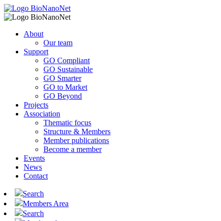
About
Our team
Support
GO Compliant
GO Sustainable
GO Smarter
GO to Market
GO Beyond
Projects
Association
Thematic focus
Structure & Members
Member publications
Become a member
Events
News
Contact
Search
Members Area
Search