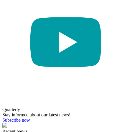
Quarterly
Stay informed about our latest news!
Subscribe now
Recent News