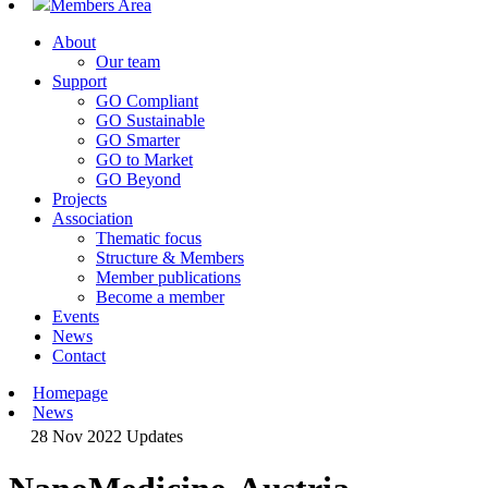
Members Area
About
Our team
Support
GO Compliant
GO Sustainable
GO Smarter
GO to Market
GO Beyond
Projects
Association
Thematic focus
Structure & Members
Member publications
Become a member
Events
News
Contact
Homepage
News
28 Nov 2022
Updates