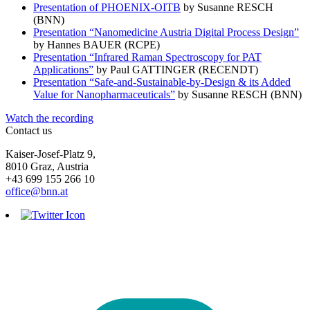
Presentation of PHOENIX-OITB
by Susanne RESCH
(BNN)
Presentation “Nanomedicine Austria Digital Process Design”
by Hannes BAUER (RCPE)
Presentation “Infrared Raman Spectroscopy for PAT
Applications”
by Paul GATTINGER (RECENDT)
Presentation “Safe-and-Sustainable-by-Design & its Added
Value for Nanopharmaceuticals”
by Susanne RESCH (BNN)
Watch the recording
Contact us
Kaiser-Josef-Platz 9,
8010 Graz, Austria
+43 699 155 266 10
office@bnn.at