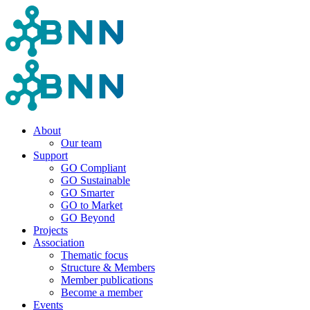
About
Our team
Support
GO Compliant
GO Sustainable
GO Smarter
GO to Market
GO Beyond
Projects
Association
Thematic focus
Structure & Members
Member publications
Become a member
Events