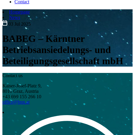
Contact
Homepage
News
03 Jul 2025
BABEG – Kärntner
Betriebsansiedelungs- und
Beteiligungsgesellschaft mbH
Contact us
Kaiser-Josef-Platz 9,
8010 Graz, Austria
+43 699 155 266 10
office@bnn.at