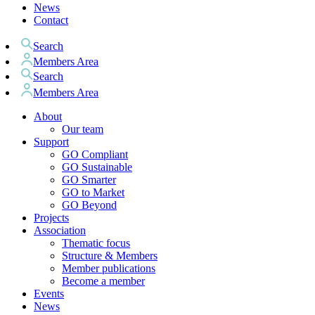
News
Contact
Search
Members Area
Search
Members Area
About
Our team
Support
GO Compliant
GO Sustainable
GO Smarter
GO to Market
GO Beyond
Projects
Association
Thematic focus
Structure & Members
Member publications
Become a member
Events
News