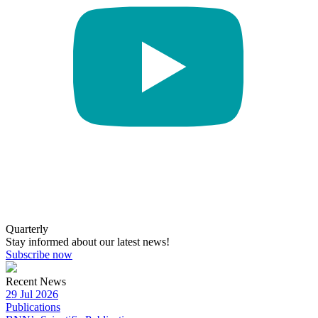
Quarterly
Stay informed about our latest news!
Subscribe now
Recent News
29 Jul 2026
Publications