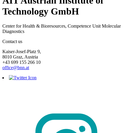
AIT Austrian Institute of
Technology GmbH
Center for Health & Bioresources, Competence Unit Molecular
Diagnostics
Contact us
Kaiser-Josef-Platz 9,
8010 Graz, Austria
+43 699 155 266 10
office@bnn.at