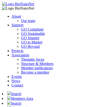
About
Our team
Support
GO Compliant
GO Sustainable
GO Smarter
GO to Market
GO Beyond
Projects
Association
Thematic focus
Structure & Members
Member publications
Become a member
Events
News
Contact
Search
Members Area
Search