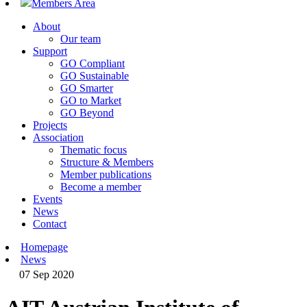
Members Area
About
Our team
Support
GO Compliant
GO Sustainable
GO Smarter
GO to Market
GO Beyond
Projects
Association
Thematic focus
Structure & Members
Member publications
Become a member
Events
News
Contact
Homepage
News
07 Sep 2020