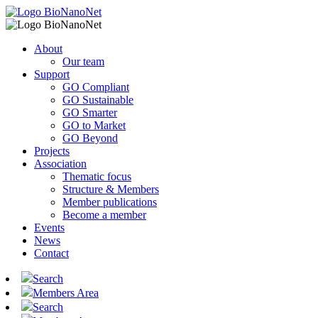
About
Our team
Support
GO Compliant
GO Sustainable
GO Smarter
GO to Market
GO Beyond
Projects
Association
Thematic focus
Structure & Members
Member publications
Become a member
Events
News
Contact
Search
Members Area
Search