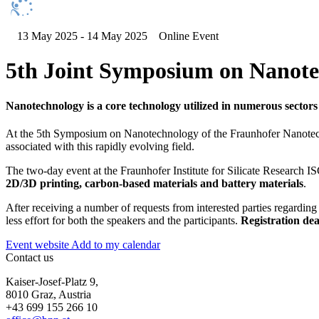
13 May 2025 - 14 May 2025
Online Event
5th Joint Symposium on Nanot
Nanotechnology is a core technology utilized in numerous sectors
At the 5th Symposium on Nanotechnology of the Fraunhofer Nanotechno
associated with this rapidly evolving field.
The two-day event at the Fraunhofer Institute for Silicate Research IS
2D/3D printing, carbon-based materials and battery materials
.
After receiving a number of requests from interested parties regardin
less effort for both the speakers and the participants.
Registration de
Event website
Add to my calendar
Contact us
Kaiser-Josef-Platz 9,
8010 Graz, Austria
+43 699 155 266 10