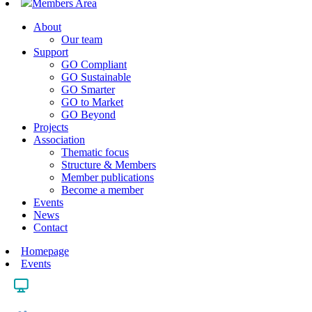
Members Area
About
Our team
Support
GO Compliant
GO Sustainable
GO Smarter
GO to Market
GO Beyond
Projects
Association
Thematic focus
Structure & Members
Member publications
Become a member
Events
News
Contact
Homepage
Events