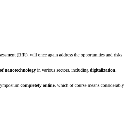
ssment (BfR), will once again address the opportunities and risks
 of nanotechnology
in various sectors, including
digitalization,
he symposium
completely online
, which of course means considerably