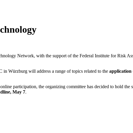
echnology
logy Network, with the support of the Federal Institute for Risk Asse
C in Würzburg will address a range of topics related to the
application
g online participation, the organizing committee has decided to hold t
adline, May 7
.