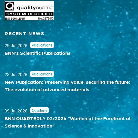
RECENT NEWS
29 Jul 2026
Publications
BNN’s Scientific Publications
23 Jul 2026
Publications
New Publication: Preserving value, securing the future:
The evolution of advanced materials
09 Jul 2026
Quarterly
BNN QUARTERLY 02/2026 “Women at the Forefront of
Science & Innovation”