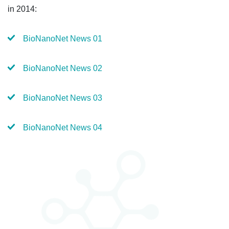
in 2014:
BioNanoNet News 01
BioNanoNet News 02
BioNanoNet News 03
BioNanoNet News 04