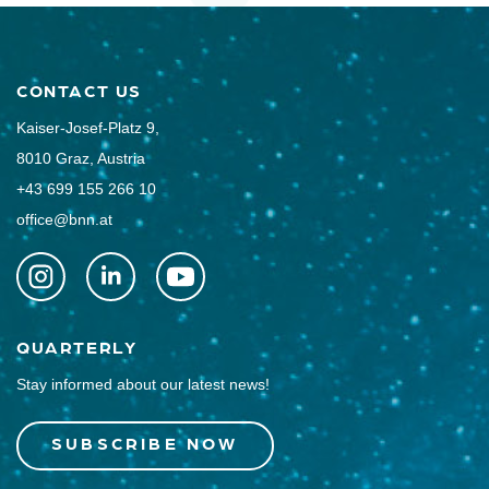
CONTACT US
Kaiser-Josef-Platz 9,
8010 Graz, Austria
+43 699 155 266 10
office@bnn.at
QUARTERLY
Stay informed about our latest news!
SUBSCRIBE NOW