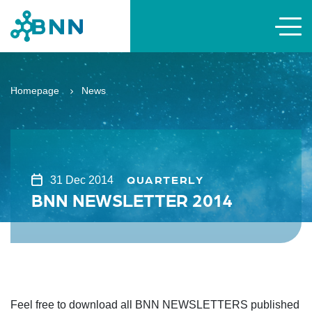
Homepage
News
QUARTERLY
31 Dec 2014
BNN NEWSLETTER 2014
Feel free to download all BNN NEWSLETTERS published