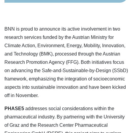
BNN is proud to announce its active involvement in two
research services funded by the Austrian Ministry for
Climate Action, Environment, Energy, Mobility, Innovation,
and Technology (BMK), processed through the Austrian
Research Promotion Agency (FFG). Both initiatives focus
on advancing the Safe-and-Sustainable-by-Design (SSbD)
framework, emphasizing the integration of socioeconomic
aspects into sustainable innovation and have been kicked
off in November.
PHASE5
addresses social considerations within the
pharmaceutical industry. By partnering with the University
of Graz and the Research Center Pharmaceutical