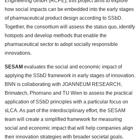
Engineering GmbH (RCPE), this project aims to explore
how social impacts can be embedded into the early stages
of pharmaceutical product design according to SSbD.
Together, the consortium will assess the status quo, identify
hotspots and develop methods that enable the
pharmaceutical sector to adopt socially responsible
innovations.
SESAM
evaluates the social and economic impact of
applying the SSbD framework in early stages of innovation.
BNN is collaborating with JOANNEUM RESEARCH,
Brimatech, Phornano and TU Wien to assess the practical
application of SSbD principles with a particular focus on
sLCA. As part of the interdisciplinary effort, the SESAM
team will create a simplified framework for measuring
social and economic impact that will help companies align
their innovation strategies with broader societal goals.