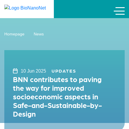
Homepage
News
UPDATES
10 Jun 2025
BNN contributes to paving
the way for improved
socioeconomic aspects in
Safe-and-Sustainable-by-
Design