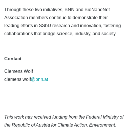
Through these two initiatives, BNN and BioNanoNet
Association members continue to demonstrate their
leading efforts in SSbD research and innovation, fostering
collaborations that bridge science, industry, and society.
Contact
Clemens Wolf
clemens.wolf
@bnn.at
This work has received funding from the Federal Ministry of
the Republic of Austria for Climate Action, Environment,