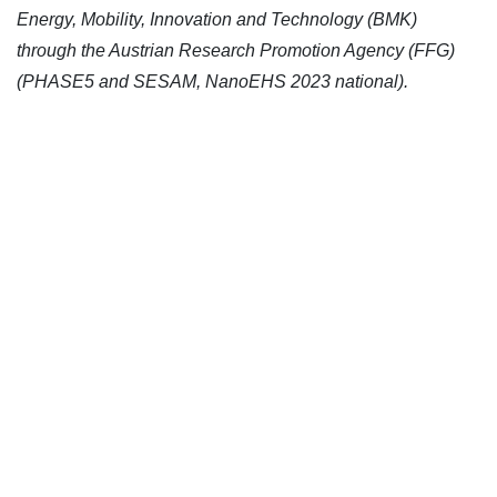
Energy, Mobility, Innovation and Technology (BMK)
through the Austrian Research Promotion Agency (FFG)
(PHASE5 and SESAM, NanoEHS 2023 national).
CONTACT US
Kaiser-Josef-Platz 9,
8010 Graz, Austria
+43 699 155 266 10