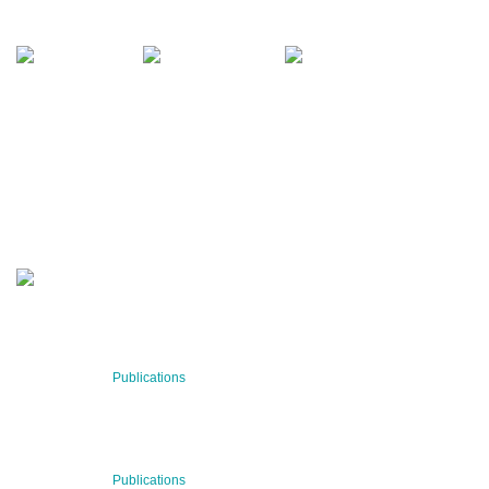
office@bnn.at
QUARTERLY
Stay informed about our latest news!
SUBSCRIBE NOW
RECENT NEWS
29 Jul 2026
Publications
BNN’s Scientific Publications
23 Jul 2026
Publications