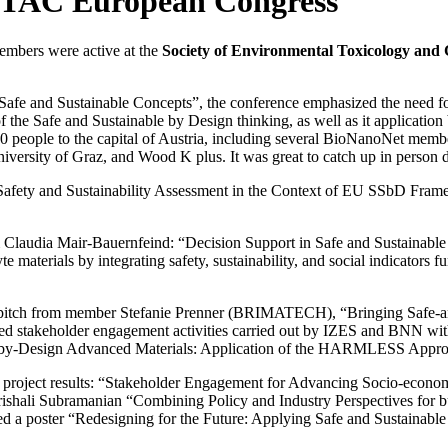
ETAC European Congress
mbers were active at the
Society of Environmental Toxicology an
afe and Sustainable Concepts”, the conference emphasized the need for 
f the Safe and Sustainable by Design thinking, as well as it applicatio
3000 people to the capital of Austria, including several BioNanoNet m
ty of Graz, and Wood K plus. It was great to catch up in person du
 “Safety and Sustainability Assessment in the Context of EU SSbD Fr
 Claudia Mair-Bauernfeind: “Decision Support in Safe and Sustainable 
 materials by integrating safety, sustainability, and social indicator
 pitch from member Stefanie Prenner (BRIMATECH), “Bringing Safe-and
emed stakeholder engagement activities carried out by IZES and B
-by-Design Advanced Materials: Application of the HARMLESS Approach
project results: “Stakeholder Engagement for Advancing Socio-econom
ishali Subramanian “Combining Policy and Industry Perspectives for 
ted a poster “Redesigning for the Future: Applying Safe and Sustainab