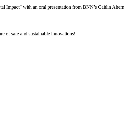
l Impact” with an oral presentation from BNN’s Caitlin Ahern,
re of safe and sustainable innovations!