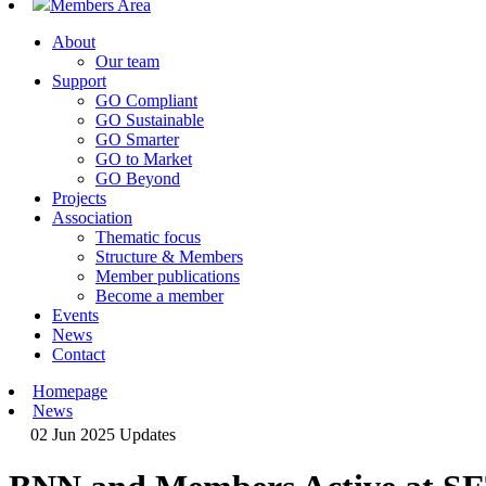
Members Area
About
Our team
Support
GO Compliant
GO Sustainable
GO Smarter
GO to Market
GO Beyond
Projects
Association
Thematic focus
Structure & Members
Member publications
Become a member
Events
News
Contact
Homepage
News
02 Jun 2025
Updates