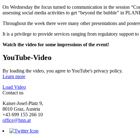
On Wednesday the focus turned to communication in the session “Co
assessing social media activities to get “beyond the bubble”
Throughout the week there were many other presentations and pos
It is a privilege to provide services ranging from regulatory support 
Watch the video for some impressions of the event!
YouTube-Video
By loading the video, you agree to YouTube's privacy policy.
Learn more
Load Video
Contact us
Kaiser-Josef-Platz 9,
8010 Graz, Austria
+43 699 155 266 10
office@bnn.at