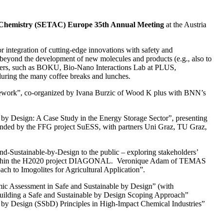
d Chemistry (SETAC) Europe 35th Annual Meeting
at the Austria
integration of cutting-edge innovations with safety and
n beyond the development of new molecules and products (e.g., also to
embers, such as BOKU, Bio-Nano Interactions Lab at PLUS,
ring the many coffee breaks and lunches.
amework”, co-organized by Ivana Burzic of Wood K plus with BNN’s
by Design: A Case Study in the Energy Storage Sector”, presenting
s funded by the FFG project SuESS, with partners Uni Graz, TU Graz,
-Sustainable-by-Design to the public – exploring stakeholders’
NN within the H2020 project DIAGONAL. Veronique Adam of TEMAS
 to Imogolites for Agricultural Application”.
ic Assessment in Safe and Sustainable by Design” (with
building a Safe and Sustainable by Design Scoping Approach”
le by Design (SSbD) Principles in High-Impact Chemical Industries”