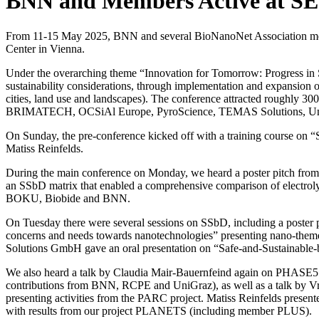
BNN and Members Active at S
From 11-15 May 2025, BNN and several BioNanoNet Association me
Center in Vienna.
Under the overarching theme “Innovation for Tomorrow: Progress in S
sustainability considerations, through implementation and expansion o
cities, land use and landscapes). The conference attracted roughly 
BRIMATECH, OCSiAl Europe, PyroScience, TEMAS Solutions, Universi
On Sunday, the pre-conference kicked off with a training course on
Matiss Reinfelds.
During the main conference on Monday, we heard a poster pitch from
an SSbD matrix that enabled a comprehensive comparison of electrolyte
BOKU, Biobide and BNN.
On Tuesday there were several sessions on SSbD, including a poster
concerns and needs towards nanotechnologies” presenting nano-th
Solutions GmbH gave an oral presentation on “Safe-and-Sustainable
We also heard a talk by Claudia Mair-Bauernfeind again on PHASE5 
contributions from BNN, RCPE and UniGraz), as well as a talk by Vr
presenting activities from the PARC project. Matiss Reinfelds presen
with results from our project PLANETS (including member PLUS).