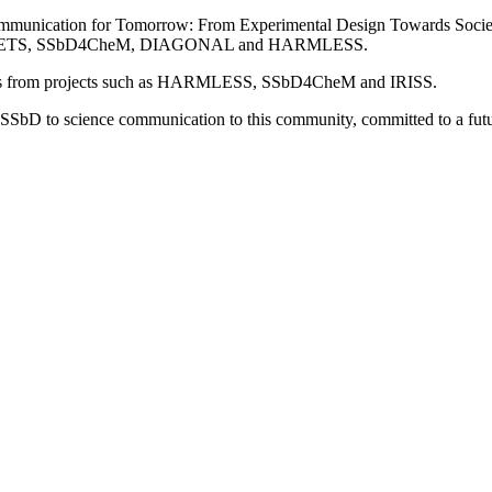
mmunication for Tomorrow: From Experimental Design Towards Societa
 in PLANETS, SSbD4CheM, DIAGONAL and HARMLESS.
ters from projects such as HARMLESS, SSbD4CheM and IRISS.
to SSbD to science communication to this community, committed to a futu