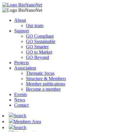
About
Our team
Support
GO Compliant
GO Sustainable
GO Smarter
GO to Market
GO Beyond
Projects
Association
Thematic focus
Structure & Members
Member publications
Become a member
Events
News
Contact
Search
Members Area
Search