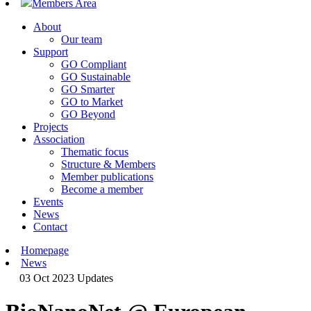
Members Area
About
Our team
Support
GO Compliant
GO Sustainable
GO Smarter
GO to Market
GO Beyond
Projects
Association
Thematic focus
Structure & Members
Member publications
Become a member
Events
News
Contact
Homepage
News
03 Oct 2023
Updates