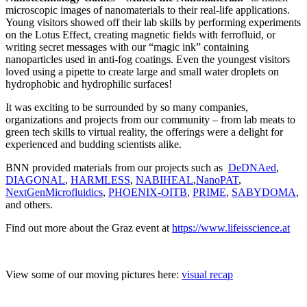
microscopic images of nanomaterials to their real-life applications.
Young visitors showed off their lab skills by performing experiments
on the Lotus Effect, creating magnetic fields with ferrofluid, or
writing secret messages with our “magic ink” containing
nanoparticles used in anti-fog coatings. Even the youngest visitors
loved using a pipette to create large and small water droplets on
hydrophobic and hydrophilic surfaces!
It was exciting to be surrounded by so many companies,
organizations and projects from our community – from lab meats to
green tech skills to virtual reality, the offerings were a delight for
experienced and budding scientists alike.
BNN provided materials from our projects such as
DeDNAed
,
DIAGONAL
,
HARMLESS
,
NABIHEAL
,
NanoPAT
,
NextGenMicrofluidics
,
PHOENIX-OITB
,
PRIME
,
SABYDOMA
,
and others.
Find out more about the Graz event at
https://www.lifeisscience.at
View some of our moving pictures here:
visual recap