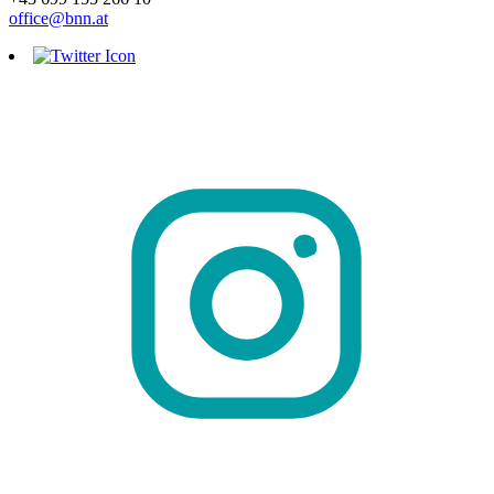
office@bnn.at