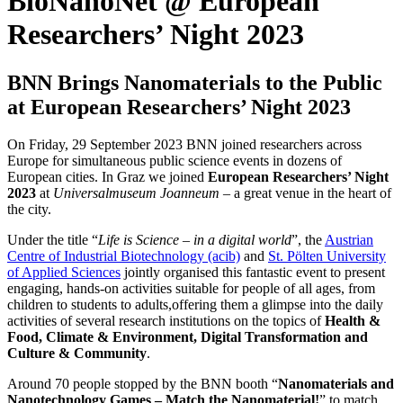
BioNanoNet @ European
Researchers’ Night 2023
BNN Brings Nanomaterials
to
the
Public
at European Researchers’ Night
2023
On Friday, 29 September 2023 BNN joined researchers across
Europe for simultaneous public science events in dozens of
European cities. In Graz we joined
European Researchers’ Night
2023
at
Universalmuseum Joanneum
– a great venue in the heart of
the city.
Under the title “
Life is Science – in a digital world
”, the
Austrian
Centre of Industrial Biotechnology (acib)
and
St. Pölten University
of Applied Sciences
jointly organised this fantastic event to present
engaging, hands-on activities suitable for people of all ages, from
children to students to adults,offering them a glimpse into the daily
activities of several research institutions on the topics of
Health &
Food, Climate & Environment, Digital Transformation and
Culture & Community
.
Around 70 people stopped by the BNN booth “
Nanomaterials and
Nanotechnology Games – Match the Nanomaterial!
” to match