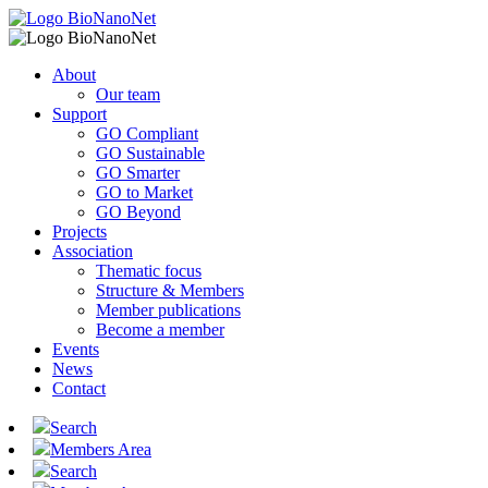
About
Our team
Support
GO Compliant
GO Sustainable
GO Smarter
GO to Market
GO Beyond
Projects
Association
Thematic focus
Structure & Members
Member publications
Become a member
Events
News
Contact
Search
Members Area
Search