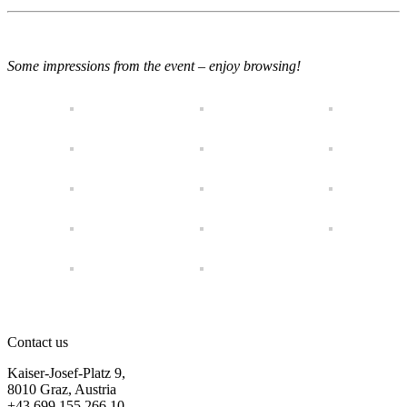
Some impressions from the event – enjoy browsing!
Contact us
Kaiser-Josef-Platz 9,
8010 Graz, Austria
+43 699 155 266 10