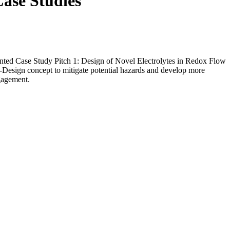
Case Studies
nted Case Study Pitch 1: Design of Novel Electrolytes in Redox Flow
Design concept to mitigate potential hazards and develop more
ngagement.