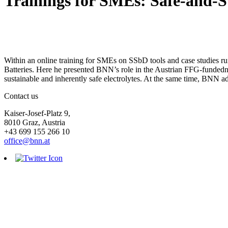
Trainings for SMEs: Safe-and-S
Within an online training for SMEs on SSbD tools and case studies 
Batteries. Here he presented BNN’s role in the Austrian FFG-funded
sustainable and inherently safe electrolytes. At the same time, BNN 
Contact us
Kaiser-Josef-Platz 9,
8010 Graz, Austria
+43 699 155 266 10
office@bnn.at