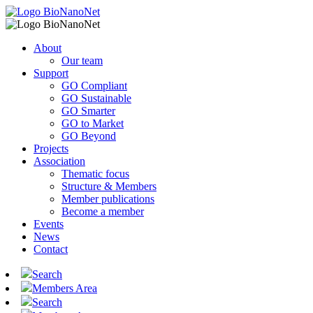
About
Our team
Support
GO Compliant
GO Sustainable
GO Smarter
GO to Market
GO Beyond
Projects
Association
Thematic focus
Structure & Members
Member publications
Become a member
Events
News
Contact
Search
Members Area
Search