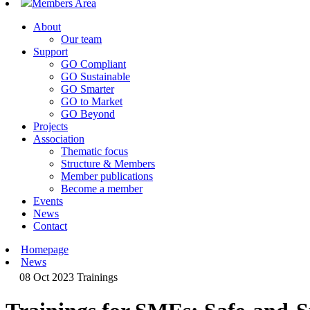
Members Area
About
Our team
Support
GO Compliant
GO Sustainable
GO Smarter
GO to Market
GO Beyond
Projects
Association
Thematic focus
Structure & Members
Member publications
Become a member
Events
News
Contact
Homepage
News
08 Oct 2023
Trainings