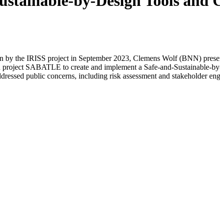
ustainable-by-Design Tools and 
run by the IRISS project in September 2023, Clemens Wolf (BNN) prese
n project SABATLE to create and implement a Safe-and-Sustainable-by-
addressed public concerns, including risk assessment and stakeholder e