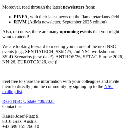
Moreover, read through the latest
newsletters
from:
PINFA
, with their latest news on the flame retardants field
RIVM
(AdMa newsletter, September 2025 edition)
Also, of course, there are many
upcoming events
that you might
want to attend!
We are looking forward to meeting you in one of the next NSC
events (e.g., SENTIATECH, SSbD25, 2nd NSC workshop on
SSbD Scenarios (new date!), ANTHOS’26, SETAC Europe 2026,
NN’26, EUROTOX’26, etc.)!
Feel free to share the information with your colleagues and invite
them to directly join the community by signing up to the
NSC
mailing list
.
Read NSC Update #09/2025
Contact us
Kaiser-Josef-Platz 9,
8010 Graz, Austria
+43 699 155 266 10