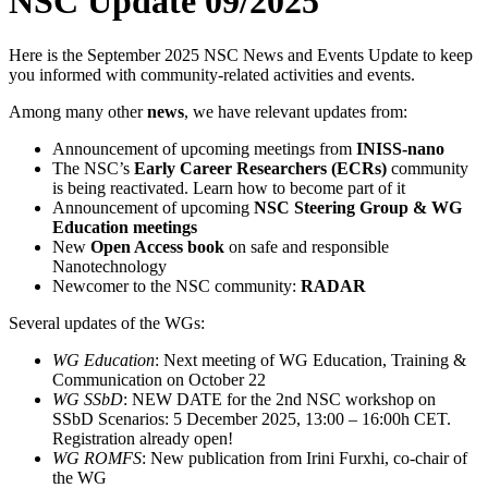
NSC Update 09/2025
Here is the September 2025 NSC News and Events Update to keep
you informed with community-related activities and events.
Among many other
news
, we have relevant updates from:
Announcement of upcoming meetings from
INISS-nano
The NSC’s
Early Career Researchers (ECRs)
community
is being reactivated. Learn how to become part of it
Announcement of upcoming
NSC Steering Group & WG
Education meetings
New
Open Access book
on safe and responsible
Nanotechnology
Newcomer to the NSC community:
RADAR
Several updates of the WGs:
WG Education
: Next meeting of WG Education, Training &
Communication on October 22
WG SSbD
: NEW DATE for the 2nd NSC workshop on
SSbD Scenarios: 5 December 2025, 13:00 – 16:00h CET.
Registration already open!
WG ROMFS
: New publication from Irini Furxhi, co-chair of
the WG