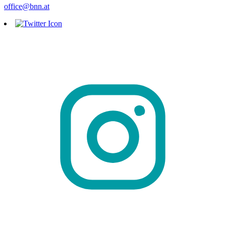
office@bnn.at