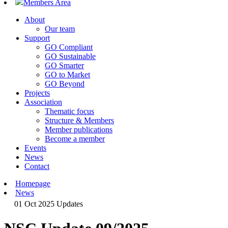
Members Area
About
Our team
Support
GO Compliant
GO Sustainable
GO Smarter
GO to Market
GO Beyond
Projects
Association
Thematic focus
Structure & Members
Member publications
Become a member
Events
News
Contact
Homepage
News
01 Oct 2025
Updates