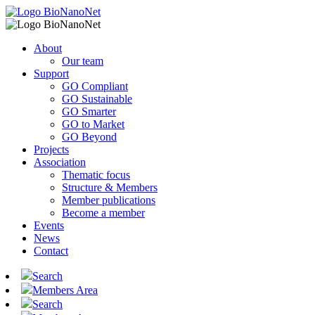
About
Our team
Support
GO Compliant
GO Sustainable
GO Smarter
GO to Market
GO Beyond
Projects
Association
Thematic focus
Structure & Members
Member publications
Become a member
Events
News
Contact
Search
Members Area
Search