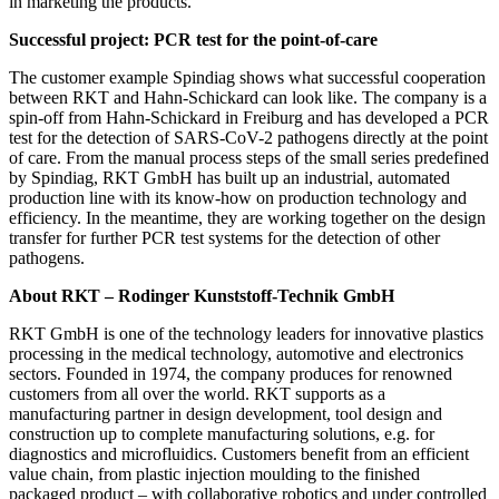
in marketing the products.”
Successful project: PCR test for the point-of-care
The customer example Spindiag shows what successful cooperation
between RKT and Hahn-Schickard can look like. The company is a
spin-off from Hahn-Schickard in Freiburg and has developed a PCR
test for the detection of SARS-CoV-2 pathogens directly at the point
of care. From the manual process steps of the small series predefined
by Spindiag, RKT GmbH has built up an industrial, automated
production line with its know-how on production technology and
efficiency. In the meantime, they are working together on the design
transfer for further PCR test systems for the detection of other
pathogens.
About RKT – Rodinger Kunststoff-Technik GmbH
RKT GmbH is one of the technology leaders for innovative plastics
processing in the medical technology, automotive and electronics
sectors. Founded in 1974, the company produces for renowned
customers from all over the world. RKT supports as a
manufacturing partner in design development, tool design and
construction up to complete manufacturing solutions, e.g. for
diagnostics and microfluidics. Customers benefit from an efficient
value chain, from plastic injection moulding to the finished
packaged product – with collaborative robotics and under controlled