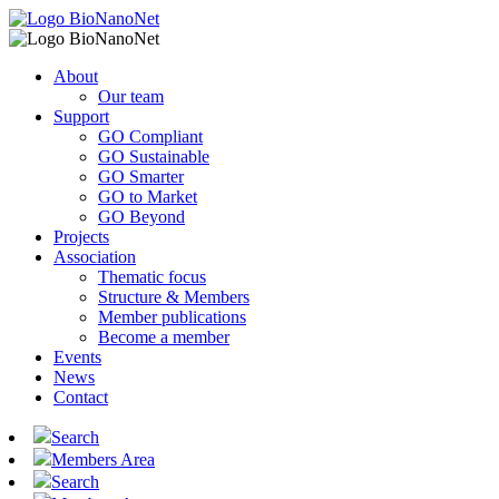
About
Our team
Support
GO Compliant
GO Sustainable
GO Smarter
GO to Market
GO Beyond
Projects
Association
Thematic focus
Structure & Members
Member publications
Become a member
Events
News
Contact
Search
Members Area
Search