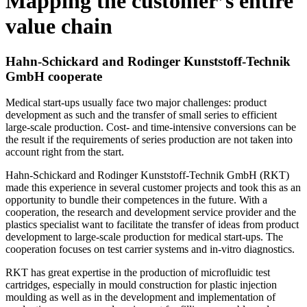
Mapping the customer’s entire
value chain
Hahn-Schickard and Rodinger Kunststoff-Technik
GmbH cooperate
Medical start-ups usually face two major challenges: product
development as such and the transfer of small series to efficient
large-scale production. Cost- and time-intensive conversions can be
the result if the requirements of series production are not taken into
account right from the start.
Hahn-Schickard and Rodinger Kunststoff-Technik GmbH (RKT)
made this experience in several customer projects and took this as an
opportunity to bundle their competences in the future. With a
cooperation, the research and development service provider and the
plastics specialist want to facilitate the transfer of ideas from product
development to large-scale production for medical start-ups. The
cooperation focuses on test carrier systems and in-vitro diagnostics.
RKT has great expertise in the production of microfluidic test
cartridges, especially in mould construction for plastic injection
moulding as well as in the development and implementation of