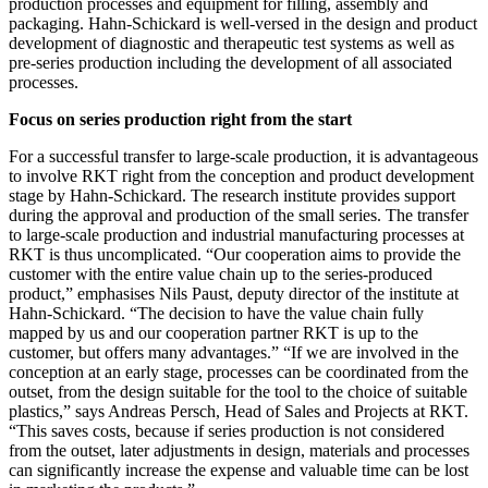
production processes and equipment for filling, assembly and
packaging. Hahn-Schickard is well-versed in the design and product
development of diagnostic and therapeutic test systems as well as
pre-series production including the development of all associated
processes.
Focus on series production right from the start
For a successful transfer to large-scale production, it is advantageous
to involve RKT right from the conception and product development
stage by Hahn-Schickard. The research institute provides support
during the approval and production of the small series. The transfer
to large-scale production and industrial manufacturing processes at
RKT is thus uncomplicated. “Our cooperation aims to provide the
customer with the entire value chain up to the series-produced
product,” emphasises Nils Paust, deputy director of the institute at
Hahn-Schickard. “The decision to have the value chain fully
mapped by us and our cooperation partner RKT is up to the
customer, but offers many advantages.” “If we are involved in the
conception at an early stage, processes can be coordinated from the
outset, from the design suitable for the tool to the choice of suitable
plastics,” says Andreas Persch, Head of Sales and Projects at RKT.
“This saves costs, because if series production is not considered
from the outset, later adjustments in design, materials and processes
can significantly increase the expense and valuable time can be lost