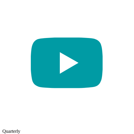
Quarterly