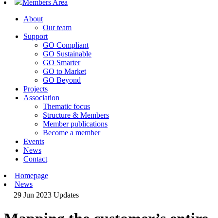
Members Area
About
Our team
Support
GO Compliant
GO Sustainable
GO Smarter
GO to Market
GO Beyond
Projects
Association
Thematic focus
Structure & Members
Member publications
Become a member
Events
News
Contact
Homepage
News
29 Jun 2023
Updates