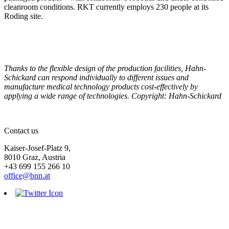
cleanroom conditions. RKT currently employs 230 people at its
Roding site.
Thanks to the flexible design of the production facilities, Hahn-
Schickard can respond individually to different issues and
manufacture medical technology products cost-effectively by
applying a wide range of technologies. Copyright: Hahn-Schickard
Contact us
Kaiser-Josef-Platz 9,
8010 Graz, Austria
+43 699 155 266 10
office@bnn.at