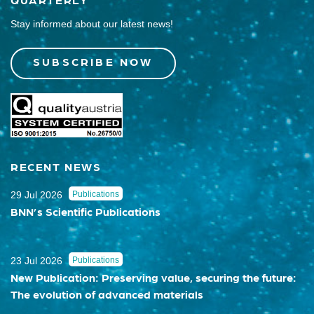
Stay informed about our latest news!
SUBSCRIBE NOW
RECENT NEWS
29 Jul 2026
Publications
BNN’s Scientific Publications
23 Jul 2026
Publications
New Publication: Preserving value, securing the future:
The evolution of advanced materials