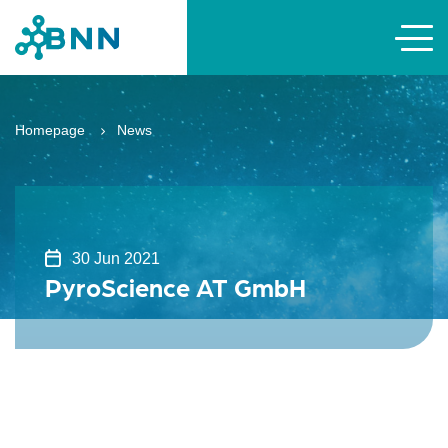
Homepage
News
30 Jun 2021
PyroScience AT GmbH