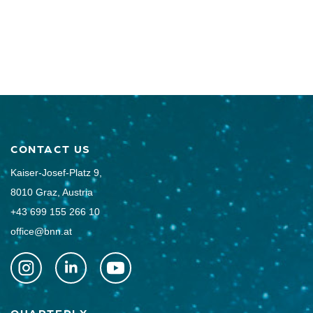
CONTACT US
Kaiser-Josef-Platz 9,
8010 Graz, Austria
+43 699 155 266 10
office@bnn.at
QUARTERLY