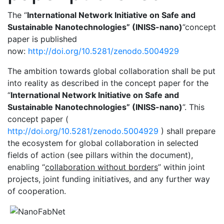
The “
International Network Initiative on Safe and
Sustainable Nanotechnologies” (INISS-nano)
”concept
paper is published
now:
http://doi.org/10.5281/zenodo.5004929
The ambition towards global collaboration shall be put
into reality as described in the concept paper for the
“
International Network Initiative on Safe and
Sustainable Nanotechnologies” (INISS-nano)
”. This
concept paper (
http://doi.org/10.5281/zenodo.5004929
) shall prepare
the ecosystem for global collaboration in selected
fields of action (see pillars within the document),
enabling “
collaboration without borders
” within joint
projects, joint funding initiatives, and any further way
of cooperation.