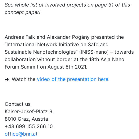
See whole list of involved projects on page 31 of this
concept paper!
Andreas Falk and Alexander Pogány presented the
“International Network Initiative on Safe and
Sustainable Nanotechnologies” (INISS-nano) – towards
collaboration without border at the 18th Asia Nano
Forum Summit on August 6th 2021.
➜
Watch the
video of the presentation here
.
Contact us
Kaiser-Josef-Platz 9,
8010 Graz, Austria
+43 699 155 266 10
office@bnn.at