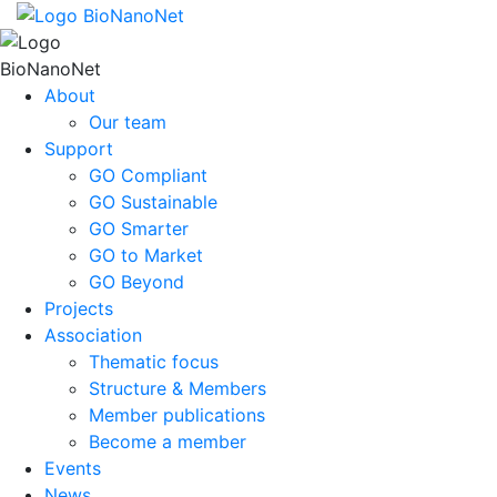
About
Our team
Support
GO Compliant
GO Sustainable
GO Smarter
GO to Market
GO Beyond
Projects
Association
Thematic focus
Structure & Members
Member publications
Become a member
Events
News