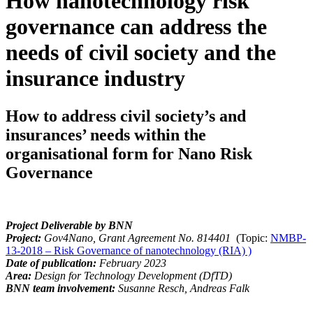
How nanotechnology risk
governance can address the
needs of civil society and the
insurance industry
How to address civil society’s and
insurances’ needs within the
organisational form for Nano Risk
Governance
Project Deliverable by BNN
Project:
Gov4Nano, Grant Agreement No.
814401
(Topic:
NMBP-
13-2018 – Risk Governance of nanotechnology (RIA) )
Date of publication:
February 2023
Area:
Design for Technology Development (DfTD)
BNN team involvement:
Susanne Resch, Andreas Falk