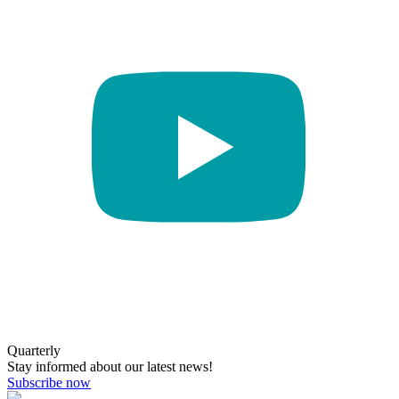
Quarterly
Stay informed about our latest news!
Subscribe now