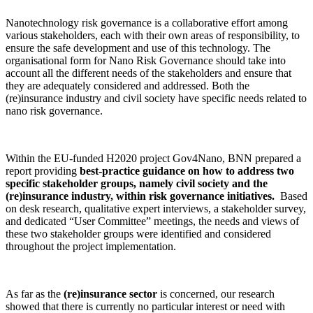
Nanotechnology risk governance is a collaborative effort among
various stakeholders, each with their own areas of responsibility, to
ensure the safe development and use of this technology. The
organisational form for Nano Risk Governance should take into
account all the different needs of the stakeholders and ensure that
they are adequately considered and addressed. Both the
(re)insurance industry and civil society have specific needs related to
nano risk governance.
Within the EU-funded H2020 project Gov4Nano, BNN prepared a
report providing
best-practice guidance on how to address two
specific stakeholder groups, namely civil society and the
(re)insurance industry, within risk governance initiatives.
Based
on desk research, qualitative expert interviews, a stakeholder survey,
and dedicated “User Committee” meetings, the needs and views of
these two stakeholder groups were identified and considered
throughout the project implementation.
As far as the
(re)insurance sector
is concerned, our research
showed that there is currently no particular interest or need with