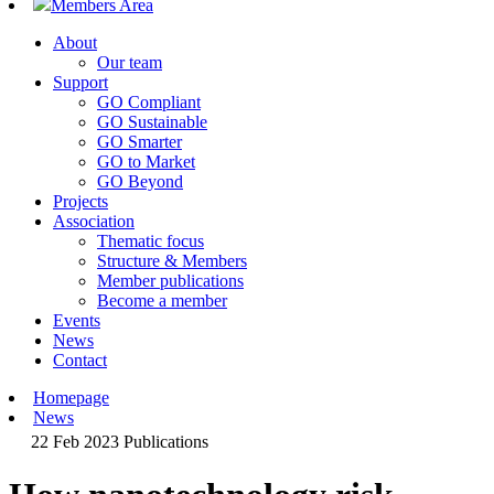
Members Area
About
Our team
Support
GO Compliant
GO Sustainable
GO Smarter
GO to Market
GO Beyond
Projects
Association
Thematic focus
Structure & Members
Member publications
Become a member
Events
News
Contact
Homepage
News
22 Feb 2023
Publications