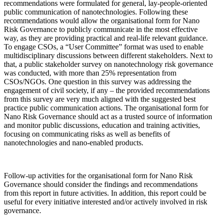
recommendations were formulated for general, lay-people-oriented
public communication of nanotechnologies. Following these
recommendations would allow the organisational form for Nano
Risk Governance to publicly communicate in the most effective
way, as they are providing practical and real-life relevant guidance.
To engage CSOs, a “User Committee” format was used to enable
multidisciplinary discussions between different stakeholders. Next to
that, a public stakeholder survey on nanotechnology risk governance
was conducted, with more than 25% representation from
CSOs/NGOs. One question in this survey was addressing the
engagement of civil society, if any – the provided recommendations
from this survey are very much aligned with the suggested best
practice public communication actions. The organisational form for
Nano Risk Governance should act as a trusted source of information
and monitor public discussions, education and training activities,
focusing on communicating risks as well as benefits of
nanotechnologies and nano-enabled products.
Follow-up activities for the organisational form for Nano Risk
Governance should consider the findings and recommendations
from this report in future activities. In addition, this report could be
useful for every initiative interested and/or actively involved in risk
governance.