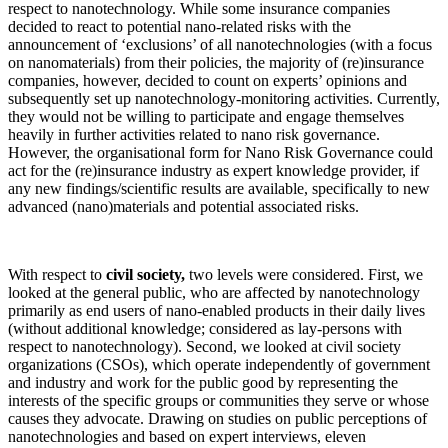
respect to nanotechnology. While some insurance companies
decided to react to potential nano-related risks with the
announcement of ‘exclusions’ of all nanotechnologies (with a focus
on nanomaterials) from their policies, the majority of (re)insurance
companies, however, decided to count on experts’ opinions and
subsequently set up nanotechnology-monitoring activities. Currently,
they would not be willing to participate and engage themselves
heavily in further activities related to nano risk governance.
However, the organisational form for Nano Risk Governance could
act for the (re)insurance industry as expert knowledge provider, if
any new findings/scientific results are available, specifically to new
advanced (nano)materials and potential associated risks.
With respect to
civil society,
two levels were considered. First, we
looked at the general public, who are affected by nanotechnology
primarily as end users of nano-enabled products in their daily lives
(without additional knowledge; considered as lay-persons with
respect to nanotechnology). Second, we looked at civil society
organizations (CSOs), which operate independently of government
and industry and work for the public good by representing the
interests of the specific groups or communities they serve or whose
causes they advocate. Drawing on studies on public perceptions of
nanotechnologies and based on expert interviews, eleven