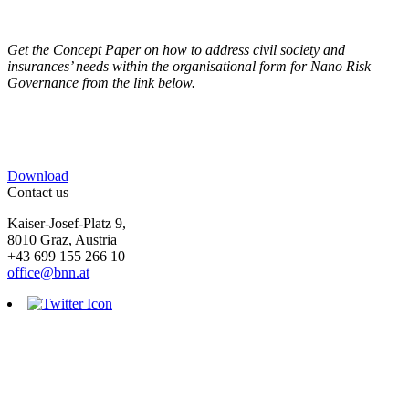
Get the Concept Paper on how to address civil society and
insurances’ needs within the organisational form for Nano Risk
Governance from the link below.
Download
Contact us
Kaiser-Josef-Platz 9,
8010 Graz, Austria
+43 699 155 266 10
office@bnn.at