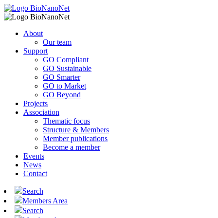
About
Our team
Support
GO Compliant
GO Sustainable
GO Smarter
GO to Market
GO Beyond
Projects
Association
Thematic focus
Structure & Members
Member publications
Become a member
Events
News
Contact
Search
Members Area
Search