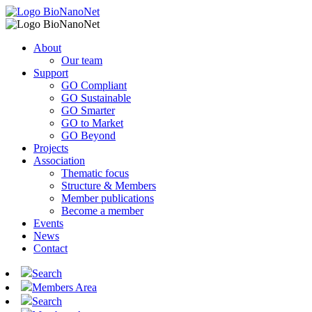
About
Our team
Support
GO Compliant
GO Sustainable
GO Smarter
GO to Market
GO Beyond
Projects
Association
Thematic focus
Structure & Members
Member publications
Become a member
Events
News
Contact
Search
Members Area
Search