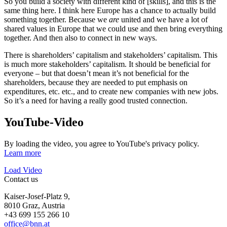
So you build a society with different kind of [skills], and this is the
same thing here. I think here Europe has a chance to actually build
something together. Because we
are
united and we have a lot of
shared values in Europe that we could use and then bring everything
together. And then also to connect in new ways.
There is shareholders’ capitalism and stakeholders’ capitalism. This
is much more stakeholders’ capitalism. It should be beneficial for
everyone – but that doesn’t mean it’s not beneficial for the
shareholders, because they are needed to put emphasis on
expenditures, etc. etc., and to create new companies with new jobs.
So it’s a need for having a really good trusted connection.
YouTube-Video
By loading the video, you agree to YouTube's privacy policy.
Learn more
Load Video
Contact us
Kaiser-Josef-Platz 9,
8010 Graz, Austria
+43 699 155 266 10
office@bnn.at