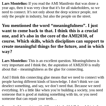
Lars Montelius:
If you read the AMI Manifesto that was done a
year ago, then it was very clear that it’s for all stakeholders, so we
need to connect. It’s not only about the deep science people, not
only the people in industry, but also the people on the street.
You mentioned the word “meaningfulness”. I just
want to come back to that. I think this is a crucial
one, and it’s also in the core of the AMI2030, of
course. Which skills, which disciplines can support to
create meaningful things for the future, and in which
way?
Lars Montelius:
This is an excellent question. Meaningfulness is
very important and I think the, the aspiration of AMI2030 is really
about that – meaningfulness as the glue for connecting.
And I think this connecting glue means that we need to connect with
people having different kinds of knowledge. I don’t think we can
deselect something, and say, we don’t need that. Because we need
everything. It’s a little like when you’re building a society, you need
someone that is good at making something with tin, or you need
someone that can repair your teeth…