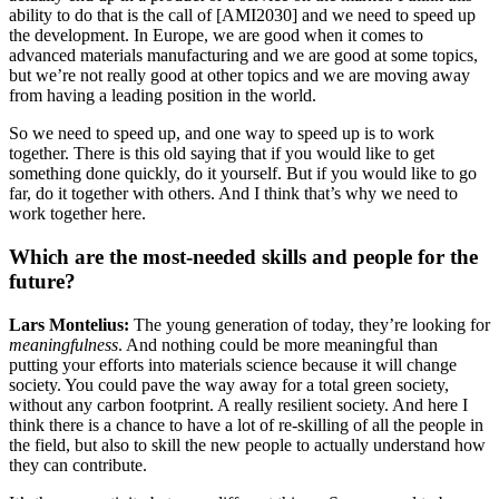
ability to do that is the call of [AMI2030] and we need to speed up
the development. In Europe, we are good when it comes to
advanced materials manufacturing and we are good at some topics,
but we’re not really good at other topics and we are moving away
from having a leading position in the world.
So we need to speed up, and one way to speed up is to work
together. There is this old saying that if you would like to get
something done quickly, do it yourself. But if you would like to go
far, do it together with others. And I think that’s why we need to
work together here.
Which are the most-needed skills and people for the
future?
Lars Montelius:
The young generation of today, they’re looking for
meaningfulness
. And nothing could be more meaningful than
putting your efforts into materials science because it will change
society. You could pave the way away for a total green society,
without any carbon footprint. A really resilient society. And here I
think there is a chance to have a lot of re-skilling of all the people in
the field, but also to skill the new people to actually understand how
they can contribute.