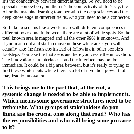
It’s the connectivity between different things. So you need to be
specialist somewhere, but then it’s the connectivity of, let’s say, the
AI or the machine learning together with the deep sciences and the
deep knowledge in different fields. And you need to be a connector.
So I like to see this like a world map with different competences in
different boxes, and in between there are a lot of white spots. So the
total known area is mapped and all the other 99% is unknown. And
if you reach out and start to move in these white areas you will
actually take the first steps instead of following in other people’s
footsteps. You take the first steps and here you create the innovation.
The innovation is in interfaces – and the interface may not be
immediate. It could be a big area between, but it’s really to trying to
find these white spots where there is a lot of invention power that
may lead to innovation.
This brings me to the part that, at the end, a
systemic change is needed to be able to implement it.
Which means some governance structures need to be
rethought. What groups of stakeholders do you
think are the crucial ones along that road? Who has
the responsibilities and who will bring some pressure
to it?