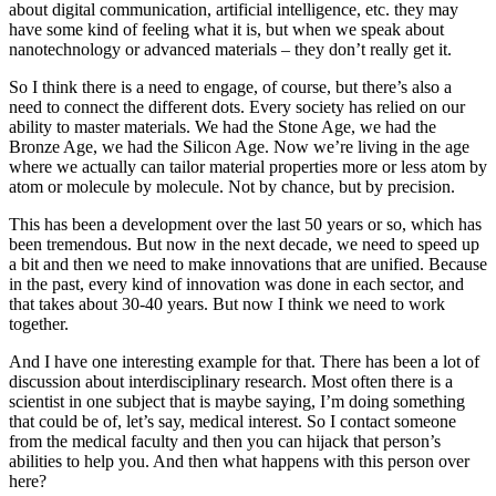
about digital communication, artificial intelligence, etc. they may
have some kind of feeling what it is, but when we speak about
nanotechnology or advanced materials – they don’t really get it.
So I think there is a need to engage, of course, but there’s also a
need to connect the different dots. Every society has relied on our
ability to master materials. We had the Stone Age, we had the
Bronze Age, we had the Silicon Age. Now we’re living in the age
where we actually can tailor material properties more or less atom by
atom or molecule by molecule. Not by chance, but by precision.
This has been a development over the last 50 years or so, which has
been tremendous. But now in the next decade, we need to speed up
a bit and then we need to make innovations that are unified. Because
in the past, every kind of innovation was done in each sector, and
that takes about 30-40 years. But now I think we need to work
together.
And I have one interesting example for that. There has been a lot of
discussion about interdisciplinary research. Most often there is a
scientist in one subject that is maybe saying, I’m doing something
that could be of, let’s say, medical interest. So I contact someone
from the medical faculty and then you can hijack that person’s
abilities to help you. And then what happens with this person over
here?