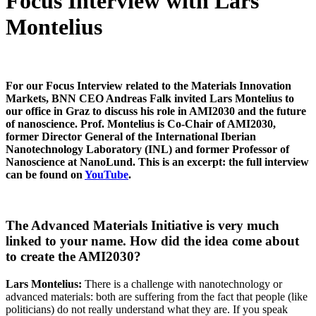
Focus Interview with Lars
Montelius
For our Focus Interview related to the Materials Innovation
Markets, BNN CEO Andreas Falk invited Lars Montelius to
our office in Graz to discuss his role in AMI2030 and the future
of nanoscience. Prof. Montelius is Co-Chair of AMI2030,
former Director General of the International Iberian
Nanotechnology Laboratory (INL) and former Professor of
Nanoscience at NanoLund. This is an excerpt: the full interview
can be found on
YouTube
.
The Advanced Materials Initiative is very much
linked to your name. How did the idea come about
to create the AMI2030?
Lars Montelius:
There is a challenge with nanotechnology or
advanced materials: both are suffering from the fact that people (like
politicians) do not really understand what they are. If you speak