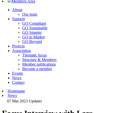
Members Area
About
Our team
Support
GO Compliant
GO Sustainable
GO Smarter
GO to Market
GO Beyond
Projects
Association
Thematic focus
Structure & Members
Member publications
Become a member
Events
News
Contact
Homepage
News
07 Mar 2023
Updates