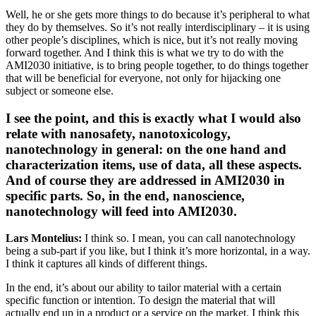
Well, he or she gets more things to do because it’s peripheral to what
they do by themselves. So it’s not really interdisciplinary – it is using
other people’s disciplines, which is nice, but it’s not really moving
forward together. And I think this is what we try to do with the
AMI2030 initiative, is to bring people together, to do things together
that will be beneficial for everyone, not only for hijacking one
subject or someone else.
I see the point, and this is exactly what I would also
relate with nanosafety, nanotoxicology,
nanotechnology in general: on the one hand and
characterization items, use of data, all these aspects.
And of course they are addressed in AMI2030 in
specific parts. So, in the end, nanoscience,
nanotechnology will feed into AMI2030.
Lars Montelius:
I think so. I mean, you can call nanotechnology
being a sub-part if you like, but I think it’s more horizontal, in a way.
I think it captures all kinds of different things.
In the end, it’s about our ability to tailor material with a certain
specific function or intention. To design the material that will
actually end up in a product or a service on the market. I think this