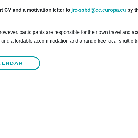
t CV and a motivation letter to
jrc-ssbd@ec.europa.eu
by t
 however, participants are responsible for their own travel an
oking affordable accommodation and arrange free local shuttle tr
LENDAR