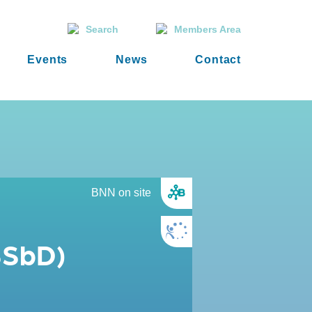
Search
Members Area
Events
News
Contact
BNN on site
SSbD)