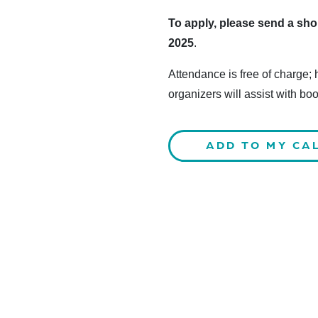
To apply, please send a shor
2025
.
Attendance is free of charge;
organizers will assist with bo
ADD TO MY CA