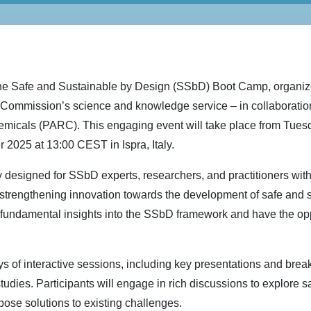
f the Safe and Sustainable by Design (SSbD) Boot Camp, organi
ommission’s science and knowledge service – in collaboration 
micals (PARC). This engaging event will take place from Tuesd
2025 at 13:00 CEST in Ispra, Italy.
 designed for SSbD experts, researchers, and practitioners with 
trengthening innovation towards the development of safe and 
n fundamental insights into the SSbD framework and have the oppo
ys of interactive sessions, including key presentations and brea
tudies. Participants will engage in rich discussions to explore s
pose solutions to existing challenges.