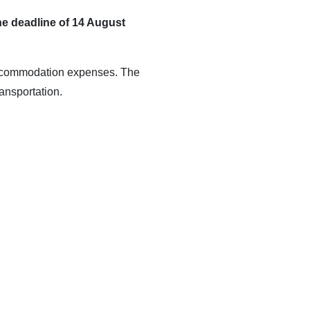
he deadline of 14 August
d accommodation expenses. The
ansportation.