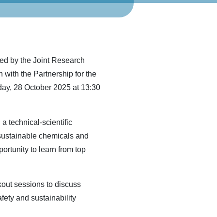
zed by the Joint Research
with the Partnership for the
ay, 28 October 2025 at 13:30
a technical-scientific
sustainable chemicals and
rtunity to learn from top
kout sessions to discuss
afety and sustainability