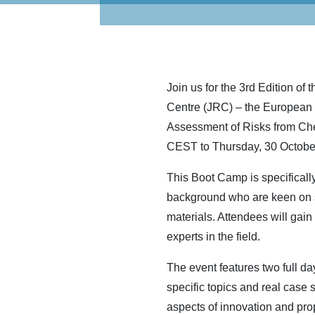
Join us for the 3rd Edition o
Centre (JRC) – the European C
Assessment of Risks from Che
CEST to Thursday, 30 October 
This Boot Camp is specifically
background who are keen on s
materials. Attendees will gai
experts in the field.
The event features two full da
specific topics and real case s
aspects of innovation and pro