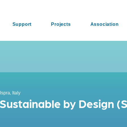
Support
Projects
Association
Ispra, Italy
 Sustainable by Design (