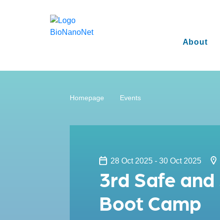
About
Homepage
Events
28 Oct 2025 - 30 Oct 2025
3rd Safe and
Boot Camp