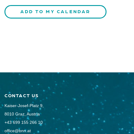
ADD TO MY CALENDAR
CONTACT US
Kaiser-Josef-Platz 9,
8010 Graz, Austria
+43 699 155 266 10
office@bnn.at