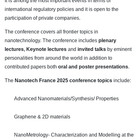
It is among the most important events in terms of
international regulatory policies and it is open to the
participation of private companies.
The conference covers all frontier topics in
nanotechnology. The conference includes
plenary
lectures,
Keynote lectures
and
invited talks
by eminent
personalities from around the world in addition to
contributed papers both
oral and poster presentations
.
The
Nanotech France 2025 conference topics
include:
Advanced Nanomaterials/Synthesis/ Properties
Graphene & 2D materials
NanoMetrology- Characterization and Modelling at the