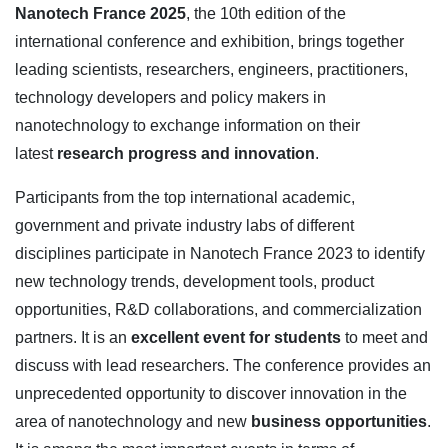
Nanotech France 2025
, the 10th edition of the
international conference and exhibition, brings together
leading scientists, researchers, engineers, practitioners,
technology developers and policy makers in
nanotechnology to exchange information on their
latest
research progress and innovation
.
Participants from the top international academic,
government and private industry labs of different
disciplines participate in Nanotech France 2023 to identify
new technology trends, development tools, product
opportunities, R&D collaborations, and commercialization
partners. It is an
excellent event for students
to meet and
discuss with lead researchers. The conference provides an
unprecedented opportunity to discover innovation in the
area of nanotechnology and new
business opportunities
.