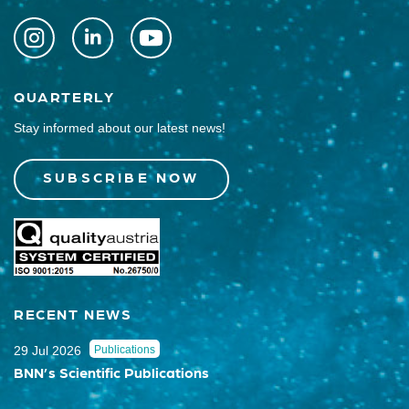
QUARTERLY
Stay informed about our latest news!
SUBSCRIBE NOW
RECENT NEWS
29 Jul 2026
Publications
BNN’s Scientific Publications