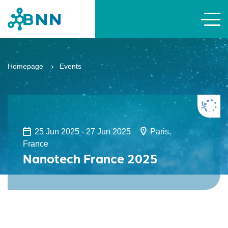
Homepage
Events
25 Jun 2025 - 27 Jun 2025
Paris,
France
Nanotech France 2025