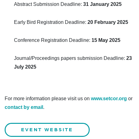
Abstract Submission Deadline:
31 January 2025
Early Bird Registration Deadline:
20 February 2025
Conference Registration Deadline:
15 May 2025
Journal/Proceedings papers submission Deadline:
23
July 2025
For more information please visit us on
www.setcor.org
or
contact by email
.
EVENT WEBSITE