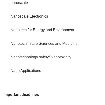
nanoscale
Nanoscale Electronics
Nanotech for Energy and Environment
Nanotech in Life Sciences and Medicine
Nanotechnology safety/ Nanotoxicity
Nano Applications
Important deadlines