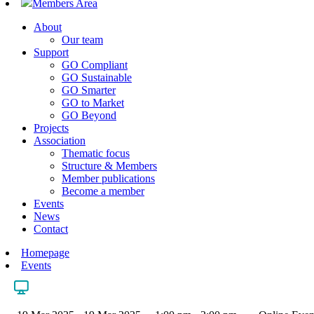
Members Area
About
Our team
Support
GO Compliant
GO Sustainable
GO Smarter
GO to Market
GO Beyond
Projects
Association
Thematic focus
Structure & Members
Member publications
Become a member
Events
News
Contact
Homepage
Events