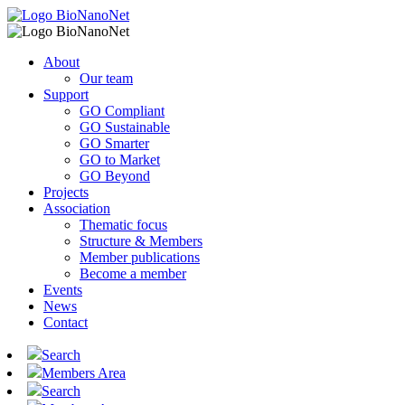
About
Our team
Support
GO Compliant
GO Sustainable
GO Smarter
GO to Market
GO Beyond
Projects
Association
Thematic focus
Structure & Members
Member publications
Become a member
Events
News
Contact
Search
Members Area
Search