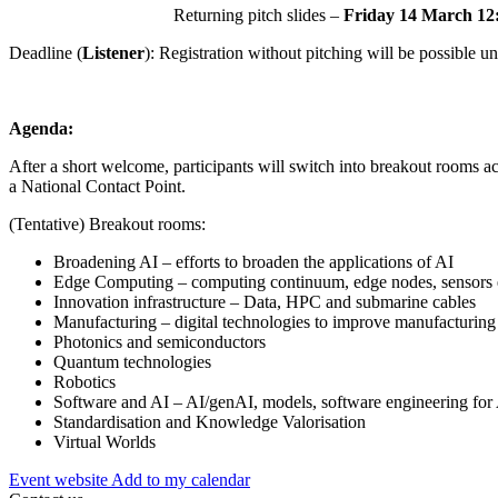
Returning pitch slides –
Friday 14 March 12
Deadline (
Listener
): Registration without pitching will be possible unt
Agenda:
After a short welcome, participants will switch into breakout rooms ac
a National Contact Point.
(Tentative) Breakout rooms:
Broadening AI – efforts to broaden the applications of AI
Edge Computing – computing continuum, edge nodes, sensors 
Innovation infrastructure – Data, HPC and submarine cables
Manufacturing – digital technologies to improve manufacturing
Photonics and semiconductors
Quantum technologies
Robotics
Software and AI – AI/genAI, models, software engineering for
Standardisation and Knowledge Valorisation
Virtual Worlds
Event website
Add to my calendar