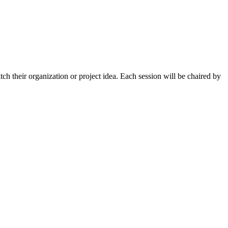
tch their organization or project idea. Each session will be chaired by