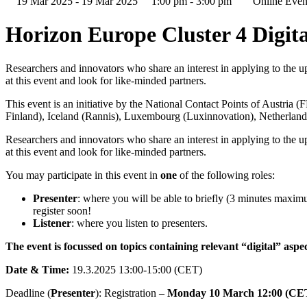
19 Mar 2025 - 19 Mar 2025
1:00 pm - 3:00 pm
Online Even
Horizon Europe Cluster 4 Digita
Researchers and innovators who share an interest in applying to the up
at this event and look for like-minded partners.
This event is an initiative by the National Contact Points of Austria
(
Finland
), Iceland (
Rannis
), Luxembourg (
Luxinnovation
), Netherland
Researchers and innovators who share an interest in applying to the up
at this event and look for like-minded partners.
You may participate in this event in
one
of the following roles:
Presenter
: where you will be able to briefly (3 minutes maximu
register soon!
Listener
: where you listen to presenters.
The event is focussed on topics containing relevant “digital” aspec
Date & Time:
19.3.2025 13:00-15:00 (CET)
Deadline (
Presenter
): Registration –
Monday 10 March 12:00 (CE