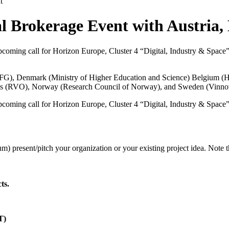
t
l Brokerage Event with Austria,
coming call for Horizon Europe, Cluster 4 “Digital, Industry & Space” are
FFG
), Denmark (
Ministry of Higher Education and Science
) Belgium (
H
s (
RVO
), Norway (
Research Council of Norway
), and Sweden (
Vinno
coming call for Horizon Europe, Cluster 4 “Digital, Industry & Space” are
m) present/pitch your organization or your existing project idea. Note 
ts.
T)