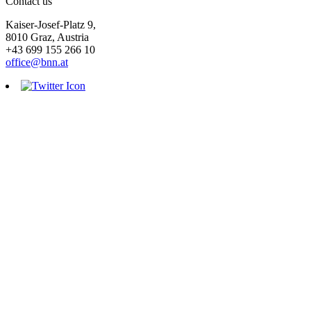
Contact us
Kaiser-Josef-Platz 9,
8010 Graz, Austria
+43 699 155 266 10
office@bnn.at