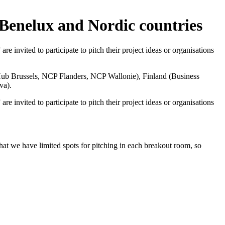
 Benelux and Nordic countries
 invited to participate to pitch their project ideas or organisations
ub Brussels,
NCP Flanders,
NCP Wallonie
), Finland (
Business
va
).
 invited to participate to pitch their project ideas or organisations
that we have limited spots for pitching in each breakout room, so