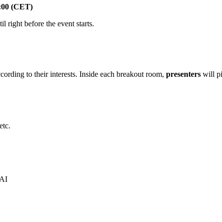
:00 (CET)
il right before the event starts.
cording to their interests. Inside each breakout room,
presenters
will pi
etc.
 AI