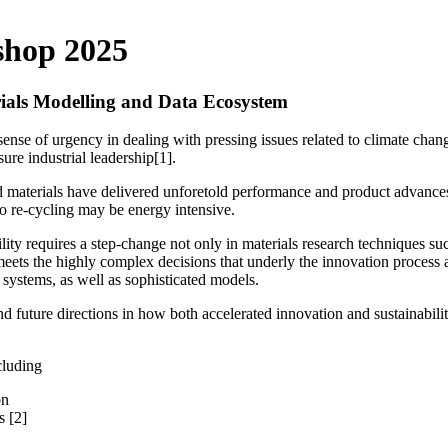
shop 2025
rials Modelling and Data Ecosystem
sense of urgency in dealing with pressing issues related to climate chan
ure industrial leadership[1].
materials have delivered unforetold performance and product advances ben
to re-cycling may be energy intensive.
lity requires a step-change not only in materials research techniques s
meets the highly complex decisions that underly the innovation process
n systems, as well as sophisticated models.
nd future directions in how both accelerated innovation and sustainabi
cluding
on
s [2]