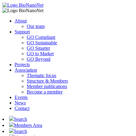
About
Our team
Support
GO Compliant
GO Sustainable
GO Smarter
GO to Market
GO Beyond
Projects
Association
Thematic focus
Structure & Members
Member publications
Become a member
Events
News
Contact
Search
Members Area
Search