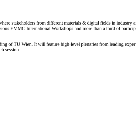
re stakeholders from different materials & digital fields in industry a
evious EMMC International Workshops had more than a third of participa
ng of TU Wien. It will feature high-level plenaries from leading expert
ch session.