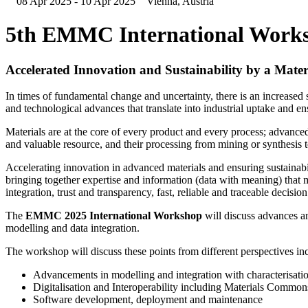
08 Apr 2025 - 10 Apr 2025
Vienna, Austria
5th EMMC International Work
Accelerated Innovation and Sustainability by a Mate
In times of fundamental change and uncertainty, there is an increased 
and technological advances that translate into industrial uptake and ens
Materials are at the core of every product and every process; advanced 
and valuable resource, and their processing from mining or synthesis 
Accelerating innovation in advanced materials and ensuring sustainabi
bringing together expertise and information (data with meaning) that 
integration, trust and transparency, fast, reliable and traceable decisio
The
EMMC 2025 International Workshop
will discuss advances a
modelling and data integration.
The workshop will discuss these points from different perspectives in
Advancements in modelling and integration with characterisati
Digitalisation and Interoperability including Materials Common
Software development, deployment and maintenance