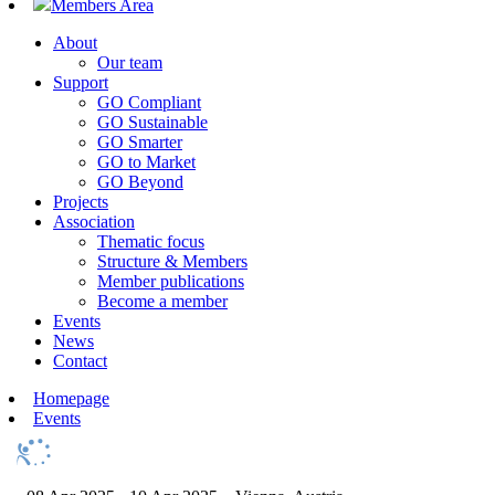
Members Area
About
Our team
Support
GO Compliant
GO Sustainable
GO Smarter
GO to Market
GO Beyond
Projects
Association
Thematic focus
Structure & Members
Member publications
Become a member
Events
News
Contact
Homepage
Events