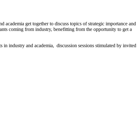
nd academia get together to discuss topics of strategic importance and
nts coming from industry, benefitting from the opportunity to get a
s in industry and academia, discussion sessions stimulated by invited