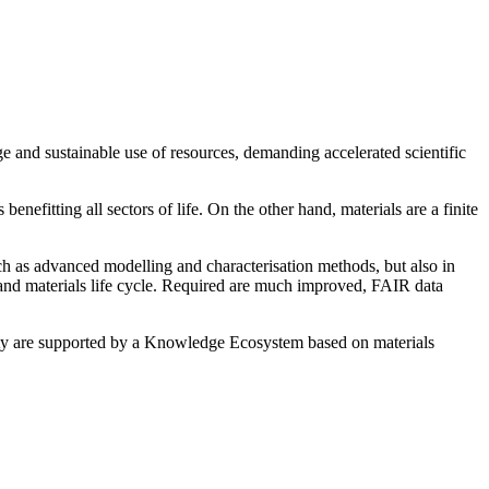
ge and sustainable use of resources, demanding accelerated scientific
efitting all sectors of life. On the other hand, materials are a finite
uch as advanced modelling and characterisation methods, but also in
 and materials life cycle. Required are much improved, FAIR data
lity are supported by a Knowledge Ecosystem based on materials