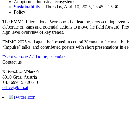
Adoption in industrial ecosystems
Sustainability
– Thursday, April 10, 2025, 13:45 – 15:30
Policy
The EMMC International Workshop is a leading, cross-cutting event whe
elaborate on gaps and potential actions to move the field forward. Pr
high level overview of key trends.
EMMC 2025 will again be located in central Vienna, in the main buildi
“Impulse” talks, and contributed posters with short presentations in ea
Event website
Add to my calendar
Contact us
Kaiser-Josef-Platz 9,
8010 Graz, Austria
+43 699 155 266 10
office@bnn.at